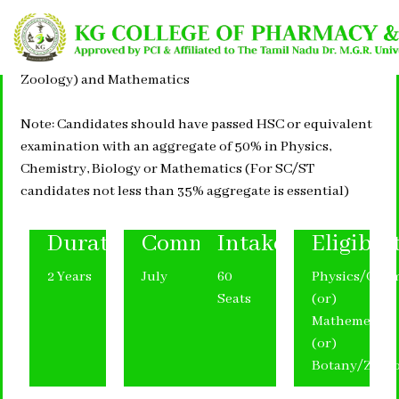
Pass in +2 with Physics, Chemistry, Biology or (Botany &
Zoology) and Mathematics
Note: Candidates should have passed HSC or equivalent
examination with an aggregate of 50% in Physics,
Chemistry, Biology or Mathematics (For SC/ST
candidates not less than 35% aggregate is essential)
Duration
Commencement
Intake
Eligibili
2 Years
July
60
Physics/Chem
Seats
(or)
Mathemetics
(or)
Botany/Zool