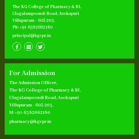
The KG College of Pharmacy & RI,
Ulagalampoondi Road, Asokapuri
Villupuram - 605 203.
Ph: +91-6382662180
principal@kgcpr.in
For Admission
The Admission Officer,
The KG College of Pharmacy & RI,
Ulagalampoondi Road, Asokapuri
Villupuram - 605 203.
M: +91-6382662180
pharmacy@kgcpr.in