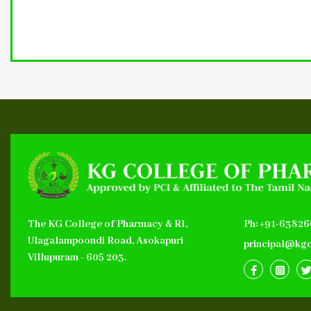
The KG College of Pharmacy & RI,
Ph: +91-6382
Ulagalampoondi Road, Asokapuri
principal@kgc
Villupuram - 605 203.