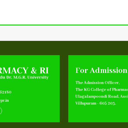
For Admission
The Admission Officer,
The KG College of Pharmac
662180
Ulagalampoondi Road, Aso
pr.in
Villupuram - 605 203.