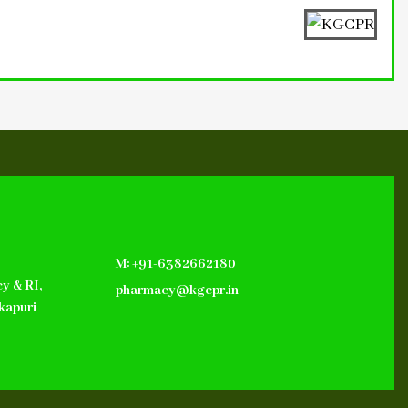
M: +91-6382662180
y & RI,
pharmacy@kgcpr.in
kapuri