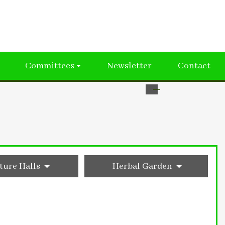
Committees
Newsletter
Contact
ture Halls
Herbal Garden