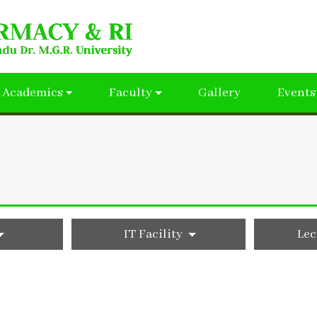
Academics
Faculty
Gallery
Events
IT Facility
Lec