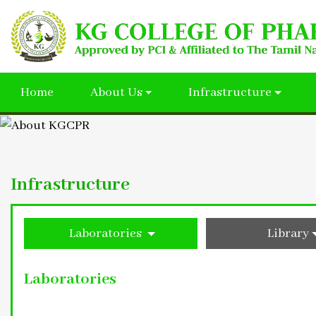
Home
About Us
Infrastructure
Infrastructure
Laboratories
Library
Laboratories