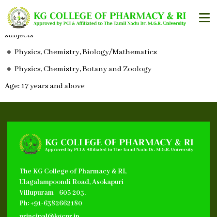
Eligibilty for Admission
A Pass in HSc or equivalent with the following group of
subjects
Physics, Chemistry, Biology/Mathematics
Physics, Chemistry, Botany and Zoology
Age: 17 years and above
The KG College of Pharmacy & RI,
Ulagalampoondi Road, Asokapuri
Villupuram - 605 203.
Ph: +91-6382662180
principal@kgcpr.in