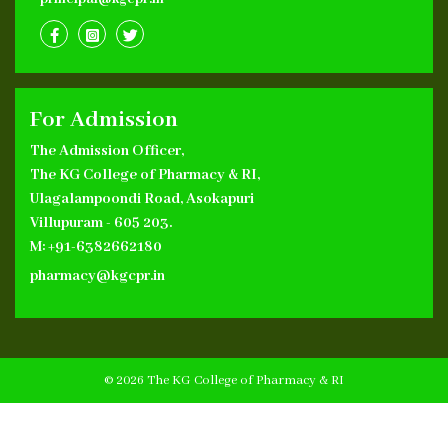
For Admission
The Admission Officer,
The KG College of Pharmacy & RI,
Ulagalampoondi Road, Asokapuri
Villupuram - 605 203.
M: +91-6382662180
pharmacy@kgcpr.in
© 2026 The KG College of Pharmacy & RI