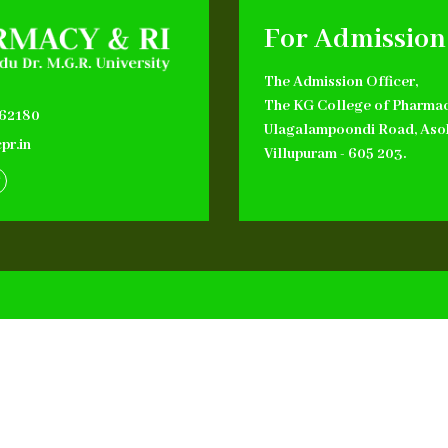
For Admission
The Admission Officer,
The KG College of Pharmac
662180
Ulagalampoondi Road, Aso
pr.in
Villupuram - 605 203.