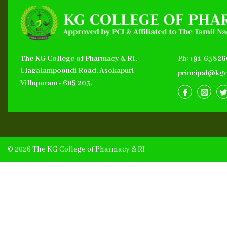
The KG College of Pharmacy & RI,
Ph: +91-6382
Ulagalampoondi Road, Asokapuri
principal@kgc
Villupuram - 605 203.
© 2026 The KG College of Pharmacy & RI