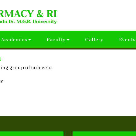
Academics
Faculty
Gallery
Events
n
wing group of subjects
cs