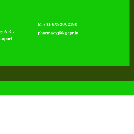
M: +91-6382662180
y & RI,
pharmacy@kgcpr.in
kapuri