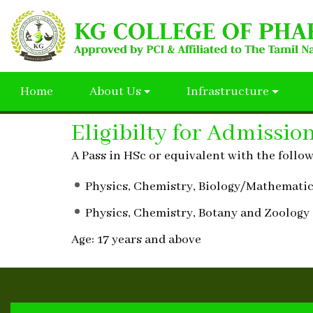
Home
About Us
Infrastructure
Eligibilty for Admissio
A Pass in HSc or equivalent with the follo
Physics, Chemistry, Biology/Mathemati
Physics, Chemistry, Botany and Zoology
Age: 17 years and above